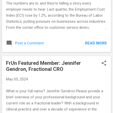
empower their client sponsors to sell internally to win,
The numbers are in, and they're telling a story every
freeing sales leaders to focus on strategy and operations.
employer needs to hear. Last quarter, the Employment Cost
How do you ...
Index (ECI) rose by 1.2%, according to the Bureau of Labor
Statistics, putting pressure on businesses across industries.
From the corner office to customer service desks,
companies are feeling the squeeze of rising labor costs. But
here's the thing: this challenge is also an opportunity.
READ MORE
Post a Comment
Resourceful employers should recognize that surviving in
such environments is about investing, not cutting. What
does that mean? It means investing in strategies that will
FrUn Featured Member: Jennifer
drive long-term growth and success, instead of just cutting
Gendron, Fractional CRO
costs for short-term gain. One strategy that is gaining
traction quickly is fractional leadership. Imagine being able to
May 05, 2024
tap into the expertise of a seasoned C-suite executive, but
on a flexible, part-time basis that aligns with your budget and
What is your full name? Jennifer Gendron Please provide a
needs. That's the power of fractional leadership—a terrific
brief overview of your professional background and your
solution for companies looking to adapt without sa...
current role as a fractional leader? With a background in
clinical practice and over a decade of experience in the