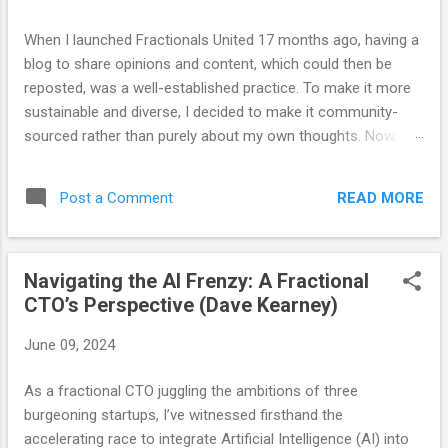
s
When I launched Fractionals United 17 months ago, having a
blog to share opinions and content, which could then be
reposted, was a well-established practice. To make it more
sustainable and diverse, I decided to make it community-
sourced rather than purely about my own thoughts. Now,
after 17 months and 69 posts, I believe the blog has served
its purpose. We have developed other channels for sharing
READ MORE
Post a Comment
and content, so as our communication strategies evolve, so
must our approach. Those who know me well (and those
who have heard John Arms speak of this) are aware that I
Navigating the AI Frenzy: A Fractional
wear a bracelet with the word "optimize" engraved on it. This
CTO’s Perspective (Dave Kearney)
serves not only as a reflection of my personal philosophy
but also as a constant reminder that there is always room
June 09, 2024
for improvement. What is valuable today may not be as
valuable tomorrow. The optimal approach to any task today
As a fractional CTO juggling the ambitions of three
may require adjustments in the future as variables change
burgeoning startups, I’ve witnessed firsthand the
and priorities shift. Recognizing this, it is time for FrUn to
accelerating race to integrate Artificial Intelligence (AI) into