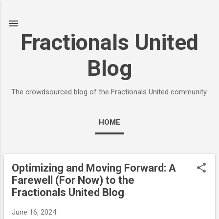
Skip to main content
Fractionals United
Blog
The crowdsourced blog of the Fractionals United community.
HOME
Optimizing and Moving Forward: A
P
Farewell (For Now) to the
o
Fractionals United Blog
s
t
June 16, 2024