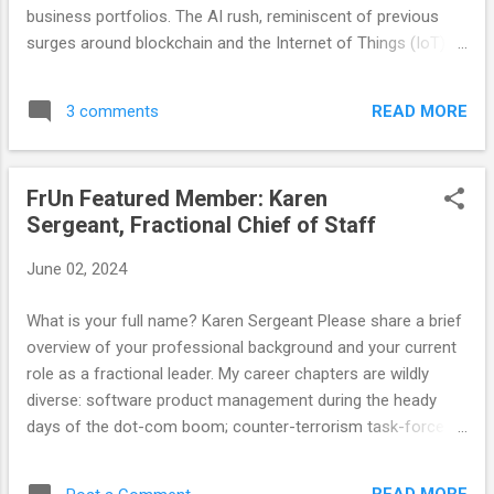
further...
business portfolios. The AI rush, reminiscent of previous
surges around blockchain and the Internet of Things (IoT), is
different in both its potential and its pitfalls. While the allure
of AI is undeniable, it’s essential for companies to maintain
READ MORE
3 comments
a clear-eyed focus on their core products and judiciously
apply AI where it genuinely adds value. AI is not just another
buzzword; it promises transformative impacts across
FrUn Featured Member: Karen
industries. From enhancing customer experiences with
Sergeant, Fractional Chief of Staff
chatbots to optimizing operations through predictive
analytics, the possibilities are vast. However, this excitement
June 02, 2024
often leads to a frantic, almost desperate, scramble to
embed AI into every facet of a company’s operations. This
What is your full name? Karen Sergeant Please share a brief
is where the danger lies. In the blockchain and IoT races,
overview of your professional background and your current
many companies leaped in headfirst, only to realize later that
role as a fractional leader. My career chapters are wildly
these...
diverse: software product management during the heady
days of the dot-com boom; counter-terrorism task-force
management during the Global War on Terror (both in
Afghanistan and at CIA HQ). And for the past 15 years, I've