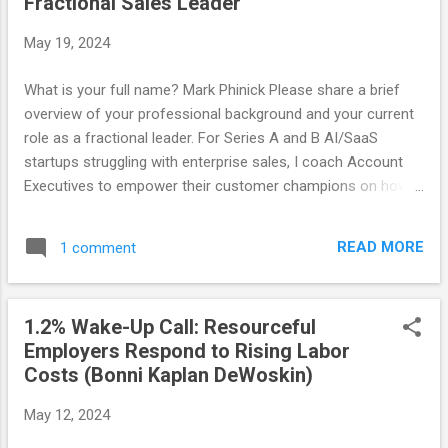
Fractional Sales Leader
in their business for success. How do you determine if a
fractional engagement has been a success or not? Learning
May 19, 2024
| PMF | Revenue Attainment | ROI Focus | Help Hire their First
Marketer Fractional leadership often involves working with
What is your full name? Mark Phinick Please share a brief
different industries and teams. How do you adapt to new
overview of your professional background and your current
environments, and what have you learned from these
role as a fractional leader. For Series A and B AI/SaaS
diverse experien...
startups struggling with enterprise sales, I coach Account
Executives to empower their customer champions on how
to effectively sell internally and manage the impact of
change. The results are increased conversions, deal value,
READ MORE
1 comment
and recurring revenue, freeing sales leaders to focus on
broader strategy and operations. What do you consider your
strengths? Enabling founders and sellers on how to help
1.2% Wake-Up Call: Resourceful
clients improve their business. What inspired or led you to
Employers Respond to Rising Labor
pursue a career as a fractional leader? Enterprise SaaS
Costs (Bonni Kaplan DeWoskin)
deals aren't progressing, denying clients increased
efficiencies and vendors the revenue needed for growth. I've
May 12, 2024
dedicated my "encore career" to helping SaaS startups