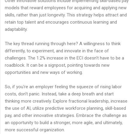
Other innovative solutions include implementing skill-based pay
models that reward employees for acquiring and applying new
skills, rather than just longevity. This strategy helps attract and
retain top talent and encourages continuous learning and
adaptability.
The key thread running through here? A willingness to think
differently, to experiment, and innovate in the face of
challenges. The 1.2% increase in the ECI doesn't have to be a
roadblock. It can be a signpost, pointing towards new
opportunities and new ways of working.
So, if you're an employer feeling the squeeze of rising labor
costs, don't panic. Instead, take a deep breath and start
thinking more creatively. Explore fractional leadership, increase
the use of AI, utilize predictive workforce planning, skill-based
pay, and other innovative strategies. Embrace the challenge as
an opportunity to build a stronger, more agile, and ultimately,
more successful organization.