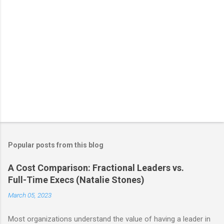
Popular posts from this blog
A Cost Comparison: Fractional Leaders vs.
Full-Time Execs (Natalie Stones)
March 05, 2023
Most organizations understand the value of having a leader in