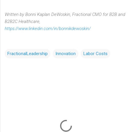
Written by Bonni Kaplan DeWoskin, Fractional CMO for B2B and
B2B2C Healthcare,
https://www.linkedin.com/in/bonnikdewoskin/
FractionalLeadership
Innovation
Labor Costs
C
o
m
m
e
n
t
s