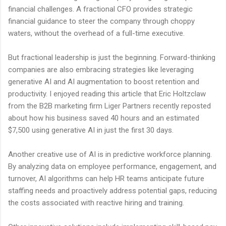
financial challenges. A fractional CFO provides strategic
financial guidance to steer the company through choppy
waters, without the overhead of a full-time executive.
But fractional leadership is just the beginning. Forward-thinking
companies are also embracing strategies like leveraging
generative AI and AI augmentation to boost retention and
productivity. I enjoyed reading this article that Eric Holtzclaw
from the B2B marketing firm Liger Partners recently reposted
about how his business saved 40 hours and an estimated
$7,500 using generative AI in just the first 30 days.
Another creative use of AI is in predictive workforce planning.
By analyzing data on employee performance, engagement, and
turnover, AI algorithms can help HR teams anticipate future
staffing needs and proactively address potential gaps, reducing
the costs associated with reactive hiring and training.