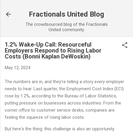
Skip to main content
Fractionals United Blog
The crowdsourced blog of the Fractionals
United community.
1.2% Wake-Up Call: Resourceful
Employers Respond to Rising Labor
Costs (Bonni Kaplan DeWoskin)
May 12, 2024
The numbers are in, and they're telling a story every employer
needs to hear. Last quarter, the Employment Cost Index (ECI)
rose by 1.2%, according to the Bureau of Labor Statistics,
putting pressure on businesses across industries. From the
corner office to customer service desks, companies are
feeling the squeeze of rising labor costs.
But here's the thing: this challenge is also an opportunity.