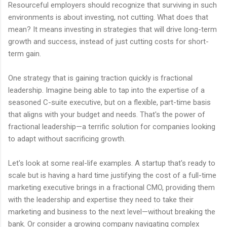
Resourceful employers should recognize that surviving in such
environments is about investing, not cutting. What does that
mean? It means investing in strategies that will drive long-term
growth and success, instead of just cutting costs for short-
term gain.
One strategy that is gaining traction quickly is fractional
leadership. Imagine being able to tap into the expertise of a
seasoned C-suite executive, but on a flexible, part-time basis
that aligns with your budget and needs. That's the power of
fractional leadership—a terrific solution for companies looking
to adapt without sacrificing growth.
Let's look at some real-life examples. A startup that's ready to
scale but is having a hard time justifying the cost of a full-time
marketing executive brings in a fractional CMO, providing them
with the leadership and expertise they need to take their
marketing and business to the next level—without breaking the
bank. Or consider a growing company navigating complex