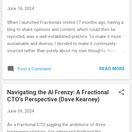
June 16, 2024
When I launched Fractionals United 17 months ago, having a
blog to share opinions and content, which could then be
reposted, was a well-established practice. To make it more
sustainable and diverse, I decided to make it community-
sourced rather than purely about my own thoughts. Now,
after 17 months and 69 posts, I believe the blog has served
its purpose. We have developed other channels for sharing
READ MORE
Post a Comment
and content, so as our communication strategies evolve, so
must our approach. Those who know me well (and those
who have heard John Arms speak of this) are aware that I
Navigating the AI Frenzy: A Fractional
wear a bracelet with the word "optimize" engraved on it. This
CTO’s Perspective (Dave Kearney)
serves not only as a reflection of my personal philosophy
but also as a constant reminder that there is always room
June 09, 2024
for improvement. What is valuable today may not be as
valuable tomorrow. The optimal approach to any task today
As a fractional CTO juggling the ambitions of three
may require adjustments in the future as variables change
burgeoning startups, I’ve witnessed firsthand the