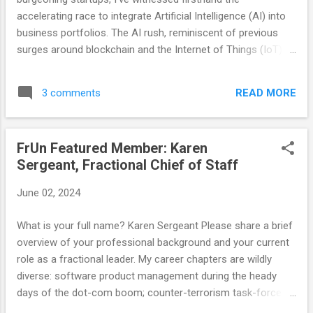
and priorities shift. Recognizing this, it is time for FrUn to
accelerating race to integrate Artificial Intelligence (AI) into
further...
business portfolios. The AI rush, reminiscent of previous
surges around blockchain and the Internet of Things (IoT), is
different in both its potential and its pitfalls. While the allure
of AI is undeniable, it’s essential for companies to maintain
READ MORE
3 comments
a clear-eyed focus on their core products and judiciously
apply AI where it genuinely adds value. AI is not just another
buzzword; it promises transformative impacts across
FrUn Featured Member: Karen
industries. From enhancing customer experiences with
Sergeant, Fractional Chief of Staff
chatbots to optimizing operations through predictive
analytics, the possibilities are vast. However, this excitement
June 02, 2024
often leads to a frantic, almost desperate, scramble to
embed AI into every facet of a company’s operations. This
What is your full name? Karen Sergeant Please share a brief
is where the danger lies. In the blockchain and IoT races,
overview of your professional background and your current
many companies leaped in headfirst, only to realize later that
role as a fractional leader. My career chapters are wildly
these...
diverse: software product management during the heady
days of the dot-com boom; counter-terrorism task-force
management during the Global War on Terror (both in