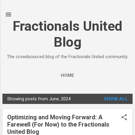
Skip to main content
Fractionals United
Blog
The crowdsourced blog of the Fractionals United community.
HOME
Showing posts from June, 2024
SHOW ALL
P
o
Optimizing and Moving Forward: A
s
Farewell (For Now) to the Fractionals
t
United Blog
s