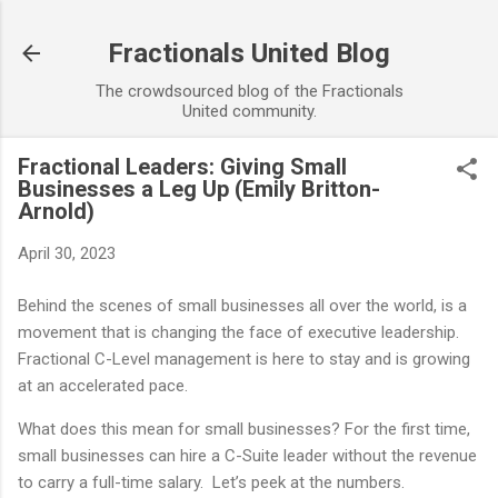
Skip to main content
Fractionals United Blog
The crowdsourced blog of the Fractionals
United community.
Fractional Leaders: Giving Small
Businesses a Leg Up (Emily Britton-
Arnold)
April 30, 2023
Behind the scenes of small businesses all over the world, is a
movement that is changing the face of executive leadership.
Fractional C-Level management is here to stay and is growing
at an accelerated pace.
What does this mean for small businesses? For the first time,
small businesses can hire a C-Suite leader without the revenue
to carry a full-time salary. Let’s peek at the numbers.