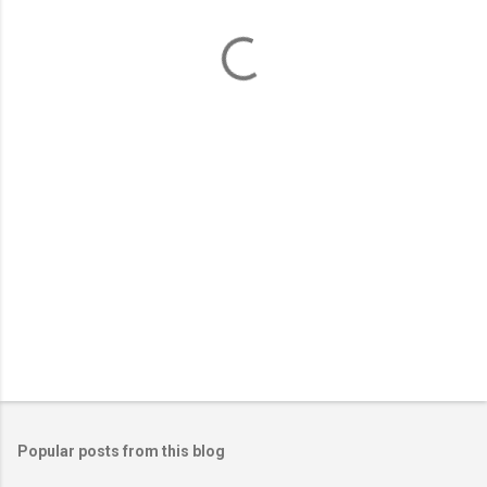
e
n
t
s
Popular posts from this blog