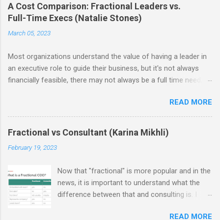
A Cost Comparison: Fractional Leaders vs.
Full-Time Execs (Natalie Stones)
March 05, 2023
Most organizations understand the value of having a leader in
an executive role to guide their business, but it's not always
financially feasible, there may not always be a full time need, or
some struggle to find the right person. As a result, fractional
READ MORE
leadership has become increasingly popular as an alternative
means to leveraging executive level talent. As a reminder from
our last post , the benefits of hiring a fractional are the
Fractional vs Consultant (Karina Mikhli)
flexibility it offers in terms of time commitment and the ability
February 19, 2023
to access talented leaders at a fraction of the cost.
Additionally, working with fractionals does not require
Now that "fractional" is more popular and in the
businesses to make significant investments in infrastructure or
news, it is important to understand what the
resources—the professional provides all necessary tools and
difference between that and consulting is. I
resources themselves. Since this is an emerging and growing
was recently part of an Operator's Guild panel
concept, I was eager to explore the cost of a FTE (full-time
READ MORE
on just this topic, and as part of our