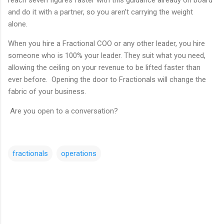
and do it with a partner, so you aren’t carrying the weight
alone.
When you hire a Fractional COO or any other leader, you hire
someone who is 100% your leader. They suit what you need,
allowing the ceiling on your revenue to be lifted faster than
ever before. Opening the door to Fractionals will change the
fabric of your business.
Are you open to a conversation?
fractionals
operations
C
o
m
m