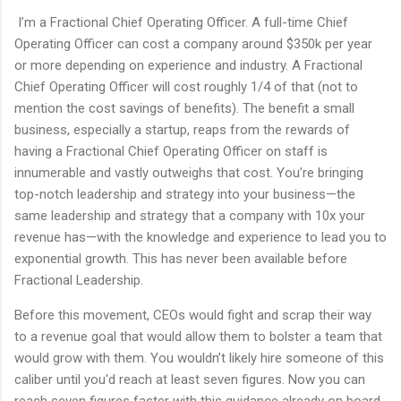
I’m a Fractional Chief Operating Officer. A full-time Chief
Operating Officer can cost a company around $350k per year
or more depending on experience and industry. A Fractional
Chief Operating Officer will cost roughly 1/4 of that (not to
mention the cost savings of benefits). The benefit a small
business, especially a startup, reaps from the rewards of
having a Fractional Chief Operating Officer on staff is
innumerable and vastly outweighs that cost. You’re bringing
top-notch leadership and strategy into your business—the
same leadership and strategy that a company with 10x your
revenue has—with the knowledge and experience to lead you to
exponential growth. This has never been available before
Fractional Leadership.
Before this movement, CEOs would fight and scrap their way
to a revenue goal that would allow them to bolster a team that
would grow with them. You wouldn’t likely hire someone of this
caliber until you'd reach at least seven figures. Now you can
reach seven figures faster with this guidance already on board