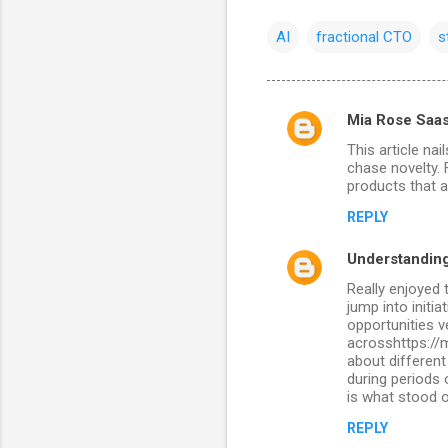
AI
fractional CTO
s
Mia Rose Saa
C
This article na
o
chase novelty. 
m
products that a
m
REPLY
e
Understanding
n
Really enjoyed 
t
jump into initi
opportunities v
s
acrosshttps://
about different
during periods
is what stood o
REPLY