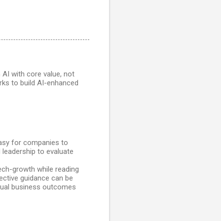
 AI with core value, not
ks to build AI-enhanced
easy for companies to
l leadership to evaluate
ech-growth while reading
jective guidance can be
ctual business outcomes