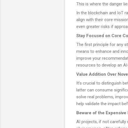
This is where the danger lie
In the blockchain and IoT ra
align with their core missi
even greater risks if approa
Stay Focused on Core C
The first principle for any 
means to enhance and innova
improve your recommendatio
resources to develop an AI-
Value Addition Over Nove
It’s crucial to distinguish 
latter can consume significa
solve real problems, impro
help validate the impact bef
Beware of the Expensive 
AI projects, if not carefull