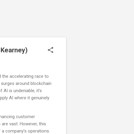
e Kearney)
d the accelerating race to
ous surges around blockchain
f AI is undeniable, it’s
pply AI where it genuinely
enhancing customer
 are vast. However, this
f a company’s operations.