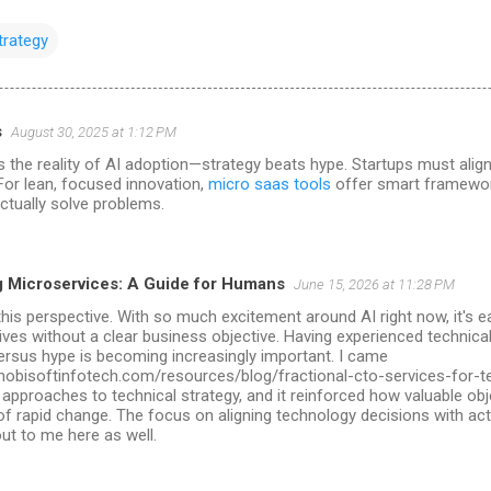
trategy
s
August 30, 2025 at 1:12 PM
ils the reality of AI adoption—strategy beats hype. Startups must align
For lean, focused innovation,
micro saas tools
offer smart framewor
ctually solve problems.
 Microservices: A Guide for Humans
June 15, 2026 at 11:28 PM
this perspective. With so much excitement around AI right now, it's 
atives without a clear business objective. Having experienced technica
ersus hype is becoming increasingly important. I came
mobisoftinfotech.com/resources/blog/fractional-cto-services-for-t
 approaches to technical strategy, and it reinforced how valuable ob
 of rapid change. The focus on aligning technology decisions with a
ut to me here as well.