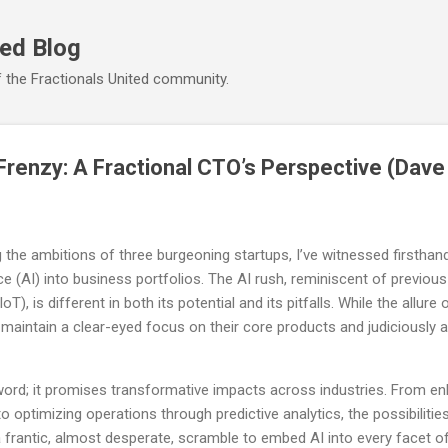
Skip to main content
ted Blog
 the Fractionals United community.
 Frenzy: A Fractional CTO’s Perspective (Dav
g the ambitions of three burgeoning startups, I’ve witnessed firsthan
gence (AI) into business portfolios. The AI rush, reminiscent of previ
T), is different in both its potential and its pitfalls. While the allure o
maintain a clear-eyed focus on their core products and judiciously a
zword; it promises transformative impacts across industries. From 
 optimizing operations through predictive analytics, the possibilities
 frantic, almost desperate, scramble to embed AI into every facet o