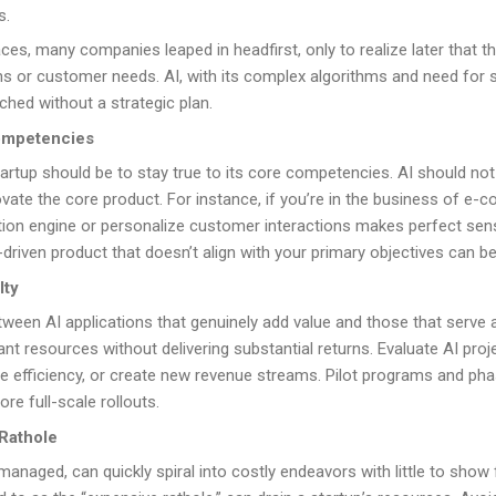
s.
ces, many companies leaped in headfirst, only to realize later that t
ons or customer needs. AI, with its complex algorithms and need for 
ched without a strategic plan.
ompetencies
startup should be to stay true to its core competencies. AI should not 
te the core product. For instance, if you’re in the business of e-
n engine or personalize customer interactions makes perfect sense
driven product that doesn’t align with your primary objectives can b
lty
between AI applications that genuinely add value and those that serve
nt resources without delivering substantial returns. Evaluate AI proje
ve efficiency, or create new revenue streams. Pilot programs and p
ore full-scale rollouts.
Rathole
y managed, can quickly spiral into costly endeavors with little to show