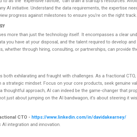
o as the “expensive rathole,” can drain a startup’s resources. Avoid 
ny AI initiative. Understand the data requirements, the expertise need
view progress against milestones to ensure you’re on the right track.
egy
lves more than just the technology itself. It encompasses a clear un
data you have at your disposal, and the talent required to develop an
ts, whether through hiring, consulting, or partnerships, can provide 
s both exhilarating and fraught with challenges. As a fractional CTO,
h a strategic mindset. Focus on your core products, seek genuine val
 a thoughtful approach, AI can indeed be the game-changer that prop
not just about jumping on the AI bandwagon, it’s about steering it wis
actional CTO -
https://www.linkedin.com/in/davidakearney/
c AI integration and innovation.