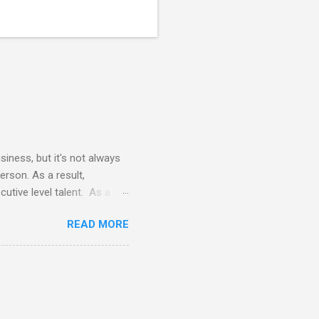
siness, but it's not always
erson. As a result,
utive level talent. As a
 terms of time commitment and
READ MORE
nals does not require
vides all necessary tools
e the cost of a FTE (full-
 eye opening to say the