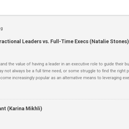
og
actional Leaders vs. Full-Time Execs (Natalie Stones)
d the value of having a leader in an executive role to guide their bu
may not always be a full time need, or some struggle to find the right p
ecome increasingly popular as an alternative means to leveraging exec
, the benefits of hiring a fractional are the flexibility it offers in
ed leaders at a fraction of the cost. Additionally, working with fractio
ant investments in infrastructure or resources—the professional pro
ince this is an emerging and growing concept, I was eager to explor
nt (Karina Mikhli)
n plan, in comparisons to fractional monthly retainers. The data is