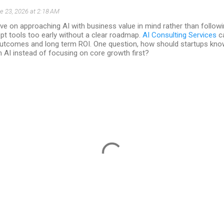
e 23, 2026 at 2:18 AM
ve on approaching AI with business value in mind rather than follow
t tools too early without a clear roadmap.
AI Consulting Services
ca
outcomes and long term ROI. One question, how should startups know 
in AI instead of focusing on core growth first?