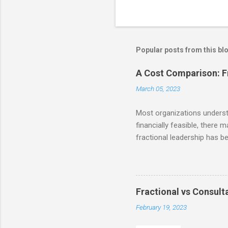
P
o
s
t
Popular posts from this bl
a
C
o
A Cost Comparison: Fr
m
m
March 05, 2023
e
n
Most organizations understan
t
financially feasible, there 
fractional leadership has b
reminder from our last post 
the ability to access talent
businesses to make signific
and resources themselves. S
Fractional vs Consulta
time employee) compensatio
February 19, 2023
least! Accor...