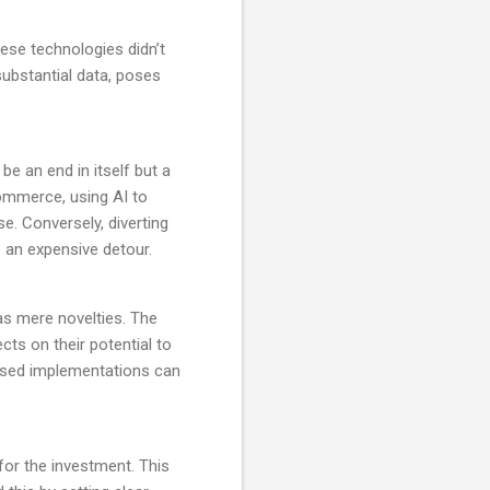
hese technologies didn’t
substantial data, poses
be an end in itself but a
commerce, using AI to
. Conversely, diverting
e an expensive detour.
 as mere novelties. The
cts on their potential to
hased implementations can
 for the investment. This