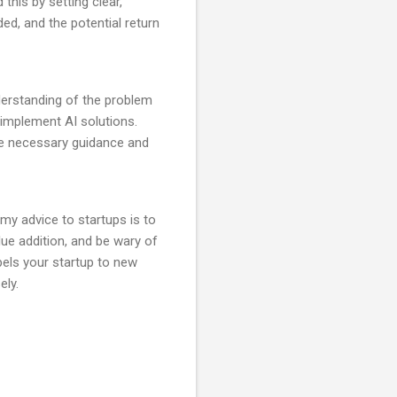
this by setting clear,
ed, and the potential return
derstanding of the problem
d implement AI solutions.
the necessary guidance and
 my advice to startups is to
ue addition, and be wary of
els your startup to new
ely.