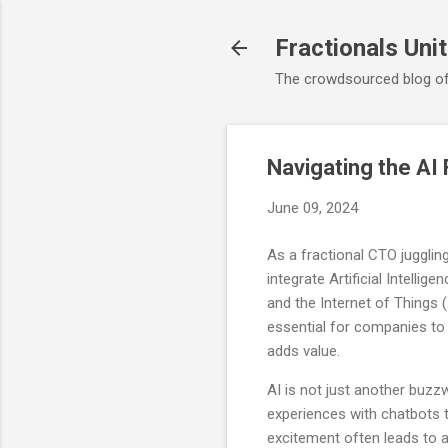
Fractionals Uni
The crowdsourced blog of
Navigating the AI
June 09, 2024
As a fractional CTO jugglin
integrate Artificial Intelli
and the Internet of Things (Io
essential for companies to 
adds value.
AI is not just another buz
experiences with chatbots to
excitement often leads to a