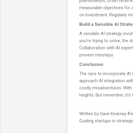
phenomenon, often referred t
measurable objectives for a
on investment. Regularly re
Build a Sensible AI Strat
A sensible AI strategy invo
you’re trying to solve, the 
Collaboration with AI exper
prevent missteps.
Conclusion
The race to incorporate AI i
approach AI integration wit
costly misadventures. With
heights. But remember, it’s 
Written by Dave Kearney
Fr
Guiding startups in strategi