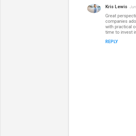
Kris Lewis
Jun
Great perspecti
companies adop
with practical 
time to invest 
REPLY