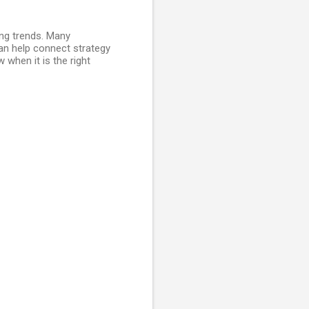
ing trends. Many
n help connect strategy
when it is the right