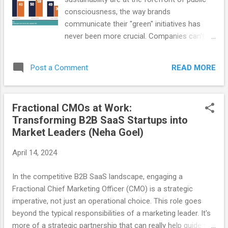
humans was an...
consciousness, the way brands
communicate their "green" initiatives has
never been more crucial. Companies can't
get away with half-hearted lip service to
environmental issues, as it impacts all
READ MORE
Post a Comment
aspects of their business: revenue, hiring,
retention, partnerships, investments, and
more. Younger generations demand
Fractional CMOs at Work:
authenticity and transparency in
Transforming B2B SaaS Startups into
sustainability messaging, actively looking for
Market Leaders (Neha Goel)
brands to step forward and lead the way.
These generations know that just 100 global
April 14, 2024
companies were responsible for 71% of the
world's greenhouse gas emissions over the
In the competitive B2B SaaS landscape, engaging a
past three decades, and it's reasonable for
Fractional Chief Marketing Officer (CMO) is a strategic
them to expect these same companies to
imperative, not just an operational choice. This role goes
take responsibility and lead from the front.
beyond the typical responsibilities of a marketing leader. It's
Mastercard data shows that 85% of
more of a strategic partnership that can really help guide the