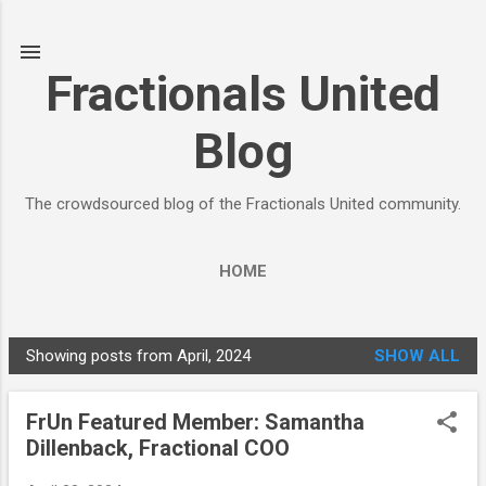
Skip to main content
Fractionals United
Blog
The crowdsourced blog of the Fractionals United community.
HOME
Showing posts from April, 2024
SHOW ALL
P
o
FrUn Featured Member: Samantha
s
Dillenback, Fractional COO
t
s