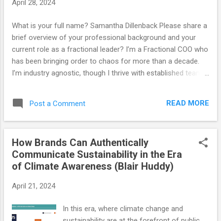
April 28, 2024
What is your full name? Samantha Dillenback Please share a
brief overview of your professional background and your
current role as a fractional leader? I’m a Fractional COO who
has been bringing order to chaos for more than a decade.
I’m industry agnostic, though I thrive with established teams
of remote-first SMBs on the east coast. My clients are all
across the board - leadership development, evaluation,
READ MORE
Post a Comment
production, retail, legal, and large appliance repair. At the
core, they’re all teams of people trying to work together
effectively within a business with a mission. What do you
How Brands Can Authentically
consider your strengths? While I’m a digital native, my
Communicate Sustainability in the Era
primary focus is people-centered systems. Leadership
of Climate Awareness (Blair Huddy)
development, communication, and accountability are the
secret to effective operations. What inspired or led you to
April 21, 2024
pursue a career as a fractional leader? I fell into the
fractional world. I started as a consultant while being a full-
In this era, where climate change and
time COO. Working with a wide variety of industries and
sustainability are at the forefront of public