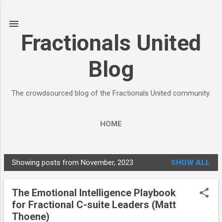
Skip to main content
Fractionals United
Blog
The crowdsourced blog of the Fractionals United community.
HOME
Showing posts from November, 2023
SHOW ALL
P
o
The Emotional Intelligence Playbook
s
for Fractional C-suite Leaders (Matt
t
Thoene)
s