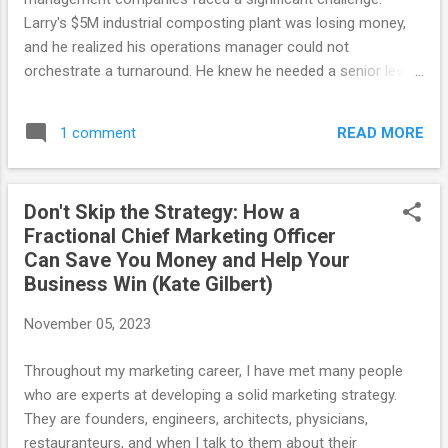
Intelligence (EQ), it struck me as a vital, yet often
Larry's $5M industrial composting plant was losing money,
overlooked...
and he realized his operations manager could not
orchestrate a turnaround. He knew he needed a senior level
executive who could drive operational excellence and be a
role model leader for his young team. However, the prospect
READ MORE
1 comment
of hiring such an executive raised financial concerns for
Larry. Then Larry was introduced to a game-changing
concept: fractional executives. These are senior level
Don't Skip the Strategy: How a
executives who offer expertise and leadership to a number
Fractional Chief Marketing Officer
of companies on a limited basis, bringing a wealth of
Can Save You Money and Help Your
experience and strategic acumen without the commitment
Business Win (Kate Gilbert)
of a full-time hire. This model offers not only cost-
effectiveness but also remarkable efficiency. Initially
November 05, 2023
skeptical, Larry sought an example to understand how a
fractional executive could benefit his organization. “You,
Throughout my marketing career, I have met many people
Larry, are a fractional CEO yourself,” we explain...
who are experts at developing a solid marketing strategy.
They are founders, engineers, architects, physicians,
restauranteurs, and when I talk to them about their