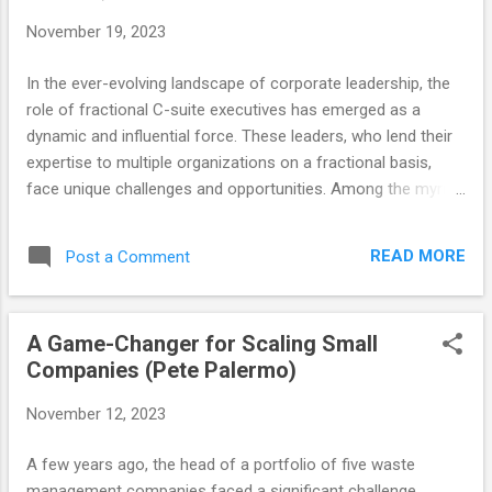
November 19, 2023
In the ever-evolving landscape of corporate leadership, the
role of fractional C-suite executives has emerged as a
dynamic and influential force. These leaders, who lend their
expertise to multiple organizations on a fractional basis,
face unique challenges and opportunities. Among the myriad
skills required for such roles, one stands out as particularly
crucial: Emotional Intelligence (EQ). Unlike traditional, full-
READ MORE
Post a Comment
time executives, fractional leaders must quickly adapt to
new environments, understand diverse team dynamics, and
build trust rapidly—all tasks where a high EQ is not just
A Game-Changer for Scaling Small
beneficial but essential. In this blog, we delve into the
Companies (Pete Palermo)
transformative power of EQ in the fractional C-suite,
exploring how it shapes leadership styles, impacts
November 12, 2023
organizational culture, and drives success in these unique
roles. Understanding Emotional Intelligence in Leadership
A few years ago, the head of a portfolio of five waste
When I first encountered this concept of Emotional
management companies faced a significant challenge.