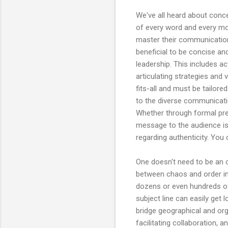
We've all heard about conce
of every word and every mom
master their communication s
beneficial to be concise an
leadership. This includes a
articulating strategies and 
fits-all and must be tailor
to the diverse communicatio
Whether through formal pres
message to the audience is
regarding authenticity. You c
One doesn't need to be an 
between chaos and order in
dozens or even hundreds of
subject line can easily get l
bridge geographical and or
facilitating collaboration, 