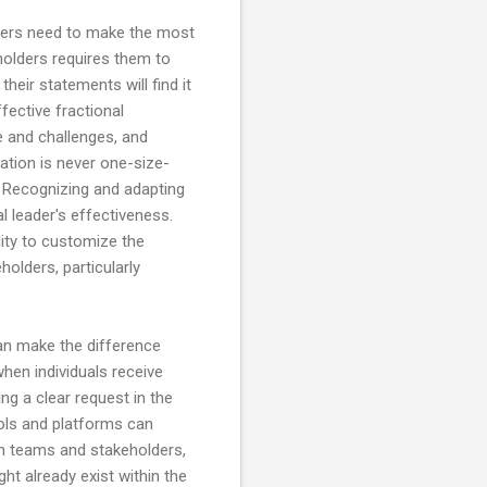
aders need to make the most
holders requires them to
heir statements will find it
fective fractional
e and challenges, and
cation is never one-size-
n. Recognizing and adapting
l leader's effectiveness.
lity to customize the
olders, particularly
an make the difference
hen individuals receive
g a clear request in the
tools and platforms can
th teams and stakeholders,
ht already exist within the