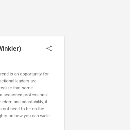
Winkler)
rend is an opportunity for
actional leaders are
realize that some
er: a seasoned professional
eedom and adaptability, it
es not need to be on the
ughts on how you can wield