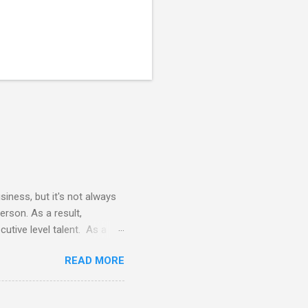
siness, but it's not always
erson. As a result,
utive level talent. As a
 terms of time commitment and
READ MORE
nals does not require
vides all necessary tools
e the cost of a FTE (full-