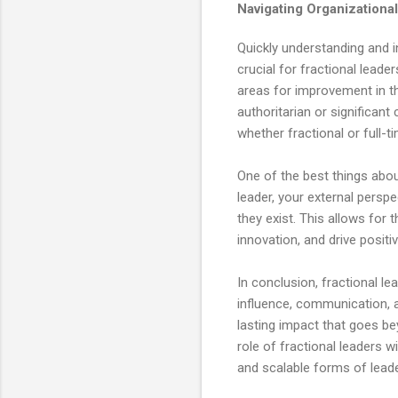
Navigating Organizational
Quickly understanding and in
crucial for fractional leade
areas for improvement in th
authoritarian or significant
whether fractional or full-t
One of the best things abou
leader, your external perspe
they exist. This allows for
innovation, and drive positi
In conclusion, fractional l
influence, communication, a
lasting impact that goes be
role of fractional leaders w
and scalable forms of leade