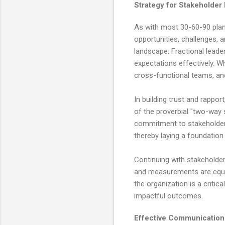
Strategy for Stakeholde
As with most 30-60-90 plan
opportunities, challenges,
landscape. Fractional leade
expectations effectively. W
cross-functional teams, an
In building trust and rapport
of the proverbial "two-way
commitment to stakeholders' 
thereby laying a foundation 
Continuing with stakeholder 
and measurements are equall
the organization is a critic
impactful outcomes.
Effective Communicatio