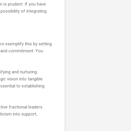
 is prudent. If you have
ossibility of integrating
rs exemplify this by setting
ons and commitment. You
ifying and nurturing
gic vision into tangible
sential to establishing
tive fractional leaders
icism into support,