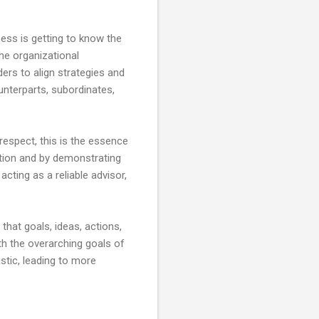
ess is getting to know the
he organizational
ers to align strategies and
unterparts, subordinates,
 respect, this is the essence
ation and by demonstrating
cting as a reliable advisor,
that goals, ideas, actions,
th the overarching goals of
istic, leading to more