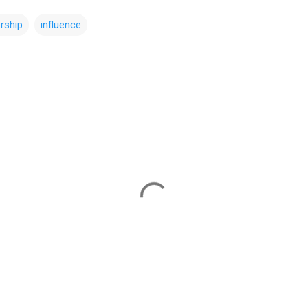
ership
influence