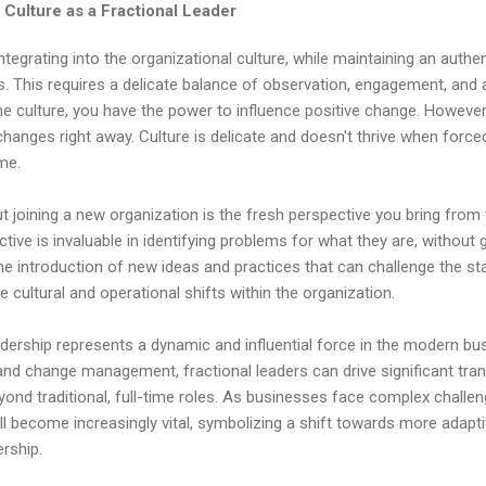
 Culture as a Fractional Leader
tegrating into the organizational culture, while maintaining an authent
rs. This requires a delicate balance of observation, engagement, and ad
e culture, you have the power to influence positive change. However
 changes right away. Culture is delicate and doesn't thrive when force
ime.
t joining a new organization is the fresh perspective you bring from 
ctive is invaluable in identifying problems for what they are, without
 the introduction of new ideas and practices that can challenge the st
ve cultural and operational shifts within the organization.
eadership represents a dynamic and influential force in the modern b
nd change management, fractional leaders can drive significant tran
yond traditional, full-time roles. As businesses face complex challen
ill become increasingly vital, symbolizing a shift towards more adapti
rship.