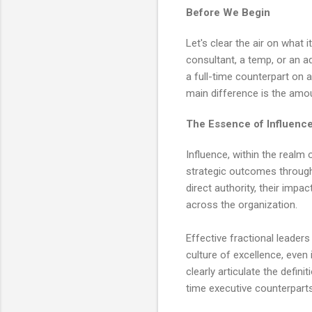
Before We Begin
Let's clear the air on what i
consultant, a temp, or an ad
a full-time counterpart on a
main difference is the amou
The Essence of Influence
Influence, within the realm 
strategic outcomes through 
direct authority, their impac
across the organization.
Effective fractional leaders
culture of excellence, even 
clearly articulate the defini
time executive counterpart