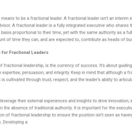
t means to be a fractional leader. A fractional leader isn't an interim 
visor. A fractional leader is a fully integrated executive who shares 
 basis proportional to their time, yet with the same authority as a fu
nt of time they can, and are expected to, contribute as heads of bu
 for Fractional Leaders
of fractional leadership, is the currency of success. It's about guid
expertise, persuasion, and integrity. Keep in mind that although a fr
t is cultivated through trust, respect, and the leader's ability to artic
 leverage their external experiences and insights to drive innovation,
in the absence of traditional authority. It is important for the execut
tion of fractional leadership to ensure the position isn't seen as havin
s. Developing a