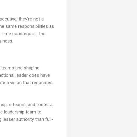
executive; they're not a
the same responsibilities as
ll-time counterpart. The
siness.
ing teams and shaping
actional leader does have
ulate a vision that resonates
 inspire teams, and foster a
ive leadership team to
g lesser authority than full-