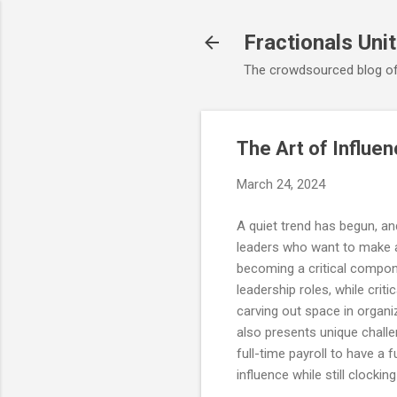
Fractionals Uni
The crowdsourced blog of
The Art of Influen
March 24, 2024
A quiet trend has begun, an
leaders who want to make a f
becoming a critical compon
leadership roles, while crit
carving out space in organi
also presents unique challe
full-time payroll to have a
influence while still clockin