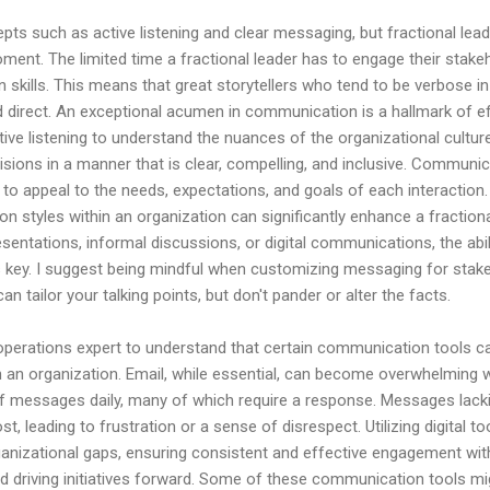
pts such as active listening and clear messaging, but fractional le
ent. The limited time a fractional leader has to engage their stake
kills. This means that great storytellers who tend to be verbose in t
d direct. An exceptional acumen in communication is a hallmark of ef
ctive listening to understand the nuances of the organizational cultur
visions in a manner that is clear, compelling, and inclusive. Communi
ed to appeal to the needs, expectations, and goals of each interactio
n styles within an organization can significantly enhance a fractiona
entations, informal discussions, or digital communications, the abi
 key. I suggest being mindful when customizing messaging for stakeh
an tailor your talking points, but don't pander or alter the facts.
operations expert to understand that certain communication tools c
 an organization. Email, while essential, can become overwhelming w
 messages daily, many of which require a response. Messages lackin
ost, leading to frustration or a sense of disrespect. Utilizing digital 
ganizational gaps, ensuring consistent and effective engagement wi
and driving initiatives forward. Some of these communication tools mig