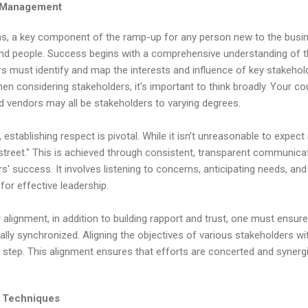
r Management
s, a key component of the ramp-up for any person new to the busin
 and people. Success begins with a comprehensive understanding of t
rs must identify and map the interests and influence of key stakehold
hen considering stakeholders, it's important to think broadly. Your co
d vendors may all be stakeholders to varying degrees.
, establishing respect is pivotal. While it isn't unreasonable to expect
 street." This is achieved through consistent, transparent communic
success. It involves listening to concerns, anticipating needs, and a
for effective leadership.
alignment, in addition to building rapport and trust, one must ensure 
y synchronized. Aligning the objectives of various stakeholders wi
al step. This alignment ensures that efforts are concerted and synerg
n Techniques