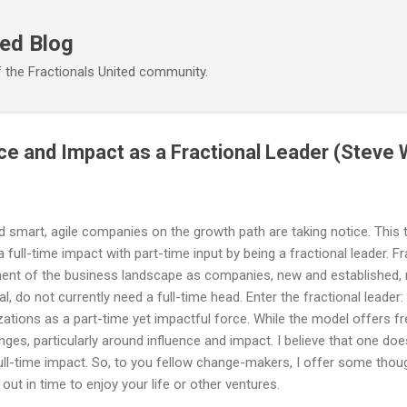
Skip to main content
ted Blog
 the Fractionals United community.
ce and Impact as a Fractional Leader (Steve 
d smart, agile companies on the growth path are taking notice. This t
ull-time impact with part-time input by being a fractional leader. Fr
ent of the business landscape as companies, new and established, 
ical, do not currently need a full-time head. Enter the fractional lead
zations as a part-time yet impactful force. While the model offers fr
nges, particularly around influence and impact. I believe that one do
 full-time impact. So, to you fellow change-makers, I offer some tho
g out in time to enjoy your life or other ventures.