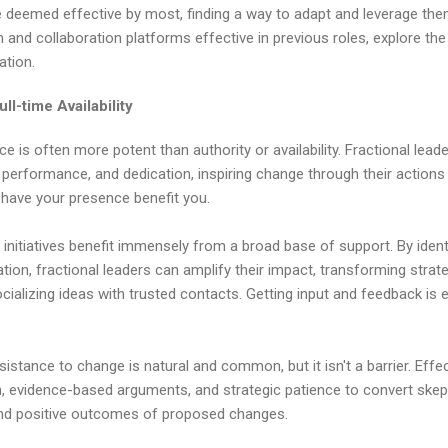
re deemed effective by most, finding a way to adapt and leverage them
nd collaboration platforms effective in previous roles, explore the p
ation.
ll-time Availability
e is often more potent than authority or availability. Fractional leade
y, performance, and dedication, inspiring change through their acti
 have your presence benefit you.
 initiatives benefit immensely from a broad base of support. By ident
ation, fractional leaders can amplify their impact, transforming strate
lizing ideas with trusted contacts. Getting input and feedback is es
stance to change is natural and common, but it isn't a barrier. Effec
, evidence-based arguments, and strategic patience to convert skept
and positive outcomes of proposed changes.