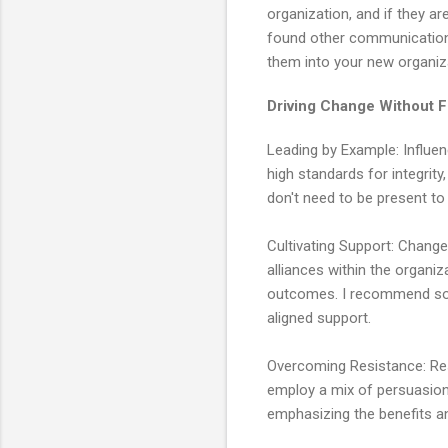
organization, and if they a
found other communication a
them into your new organiz
Driving Change Without Fu
Leading by Example: Influenc
high standards for integrit
don't need to be present to
Cultivating Support: Change
alliances within the organiz
outcomes. I recommend socia
aligned support.
Overcoming Resistance: Resi
employ a mix of persuasion
emphasizing the benefits 