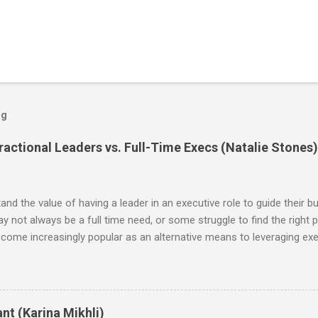
og
actional Leaders vs. Full-Time Execs (Natalie Stones)
d the value of having a leader in an executive role to guide their bu
may not always be a full time need, or some struggle to find the right p
ecome increasingly popular as an alternative means to leveraging exec
, the benefits of hiring a fractional are the flexibility it offers in
ed leaders at a fraction of the cost. Additionally, working with fractio
ant investments in infrastructure or resources—the professional pro
ince this is an emerging and growing concept, I was eager to explor
nt (Karina Mikhli)