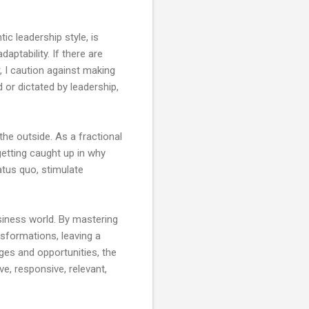
ic leadership style, is
aptability. If there are
, I caution against making
d or dictated by leadership,
the outside. As a fractional
 getting caught up in why
atus quo, stimulate
usiness world. By mastering
sformations, leaving a
ges and opportunities, the
ve, responsive, relevant,