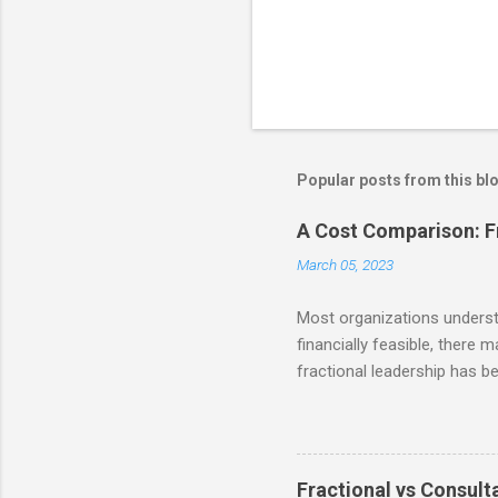
Popular posts from this bl
A Cost Comparison: Fr
March 05, 2023
Most organizations understan
financially feasible, there 
fractional leadership has b
reminder from our last post 
the ability to access talent
businesses to make signific
and resources themselves. S
Fractional vs Consulta