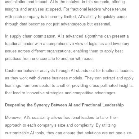
assimilation and impact. AI is the catalyst in this scenario, offering
insights and analyses at speed. For fractional leaders whose tenure
with each company is inherently limited, AI's ability to quickly parse
through data becomes not just advantageous but essential.
In supply chain optimization, AI's advanced algorithms can present a
fractional leader with a comprehensive view of logistics and inventory
issues across different organizations, enabling them to apply best
practices from one scenario to another with ease.
Customer behavior analysis through AI stands out for fractional leaders
as they work with diverse business models. They can extract and apply
learnings from one sector to another, providing cross-pollinated insights
that lead to innovative strategies and competitive advantages.
Deepening the Synergy Between AI and Fractional Leadership
Moreover, AI's scalability allows fractional leaders to tailor their
approach to each company's size and complexity. By utilizing
customizable AI tools, they can ensure that solutions are not one-size-