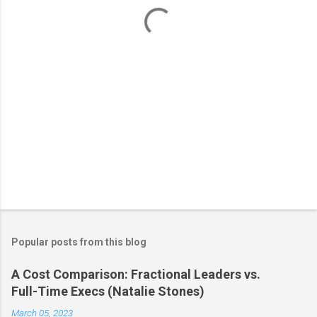
t
s
Popular posts from this blog
A Cost Comparison: Fractional Leaders vs.
Full-Time Execs (Natalie Stones)
March 05, 2023