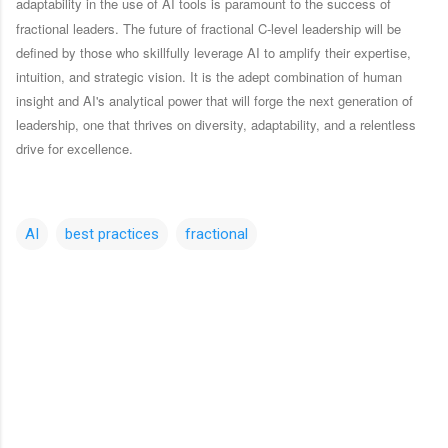
adaptability in the use of AI tools is paramount to the success of
fractional leaders.
The future of fractional C-level leadership will be
defined by those who skillfully leverage AI to amplify their expertise,
intuition, and strategic vision. It is the adept combination of human
insight and AI's analytical power that will forge the next generation of
leadership, one that thrives on diversity, adaptability, and a relentless
drive for excellence.
AI
best practices
fractional
C
o
m
m
e
n