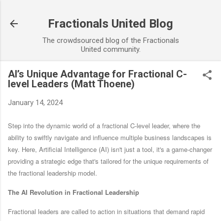
Skip to main content
Fractionals United Blog
The crowdsourced blog of the Fractionals
United community.
AI’s Unique Advantage for Fractional C-
level Leaders (Matt Thoene)
January 14, 2024
Step into the dynamic world of a fractional C-level leader, where the
ability to swiftly navigate and influence multiple business landscapes is
key. Here, Artificial Intelligence (AI) isn't just a tool, it's a game-changer
providing a strategic edge that's tailored for the unique requirements of
the fractional leadership model.
The AI Revolution in Fractional Leadership
Fractional leaders are called to action in situations that demand rapid