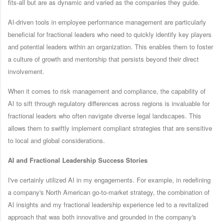
fits-all but are as dynamic and varied as the companies they guide.
AI-driven tools in employee performance management are particularly
beneficial for fractional leaders who need to quickly identify key players
and potential leaders within an organization. This enables them to foster
a culture of growth and mentorship that persists beyond their direct
involvement.
When it comes to risk management and compliance, the capability of
AI to sift through regulatory differences across regions is invaluable for
fractional leaders who often navigate diverse legal landscapes. This
allows them to swiftly implement compliant strategies that are sensitive
to local and global considerations.
AI and Fractional Leadership Success Stories
I've certainly utilized AI in my engagements. For example, in redefining
a company's North American go-to-market strategy, the combination of
AI insights and my fractional leadership experience led to a revitalized
approach that was both innovative and grounded in the company's