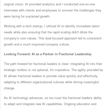
original vision. AI provided analytics and I conducted one-on-one
interviews with clients and employees to uncover the challenges they
were facing for sustained growth.
Working with a tech startup, I utilized AI to identify immediate talent
needs while also ensuring that the rapid scaling didn't dilute the
company's core values. This dual-focused approach led to consistent
growth and a much improved company culture.
Looking Forward: AI as a Partner in Fractional Leadership
The path forward for fractional leaders is clear: integrating AI into their
strategic toolbox is not optional, it's imperative. The agility provided by
AI allows fractional leaders to provide value quickly and effectively,
adapting to different organizational cultures while driving meaningful
change.
As AI technology advances, so too must the fractional leader's ability
to adapt and integrate new AI capabilities. Ongoing education and