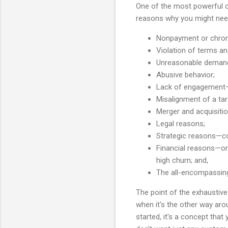
One of the most powerful co
reasons why you might need
Nonpayment or chron
Violation of terms a
Unreasonable demand
Abusive behavior;
Lack of engagement—t
Misalignment of a tar
Merger and acquisitio
Legal reasons;
Strategic reasons—con
Financial reasons—on y
high churn; and,
The all-encompassing,
The point of the exhaustive 
when it's the other way arou
started, it's a concept tha