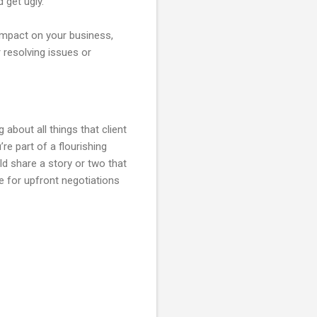
 get ugly.
l impact on your business,
r resolving issues or
about all things that client
re part of a flourishing
d share a story or two that
e for upfront negotiations