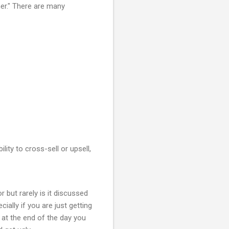
mer." There are many
lity to cross-sell or upsell,
 but rarely is it discussed
ially if you are just getting
 at the end of the day you