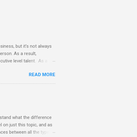
siness, but it's not always
erson. As a result,
utive level talent. As a
 terms of time commitment and
READ MORE
nals does not require
vides all necessary tools
e the cost of a FTE (full-
 eye opening to say the
rstand what the difference
 on just this topic, and as
ences between all the types