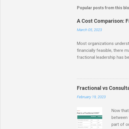
Popular posts from this bl
A Cost Comparison: Fr
March 05, 2023
Most organizations understan
financially feasible, there 
fractional leadership has b
reminder from our last post 
the ability to access talent
businesses to make signific
and resources themselves. S
Fractional vs Consulta
time employee) compensatio
February 19, 2023
least! Accor...
Now that 
between t
part of o