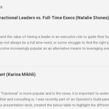
og
actional Leaders vs. Full-Time Execs (Natalie Stones)
d the value of having a leader in an executive role to guide their bu
may not always be a full time need, or some struggle to find the right p
ecome increasingly popular as an alternative means to leveraging exec
, the benefits of hiring a fractional are the flexibility it offers in
ed leaders at a fraction of the cost. Additionally, working with fractio
ant investments in infrastructure or resources—the professional pro
ince this is an emerging and growing concept, I was eager to explor
nt (Karina Mikhli)
n plan, in comparisons to fractional monthly retainers. The data is
"fractional" is more popular and in the news, it is important to unde
hat and consulting is. I was recently part of an Operator's Guild panel
ur presentation deck, created the below table to highlight the differ