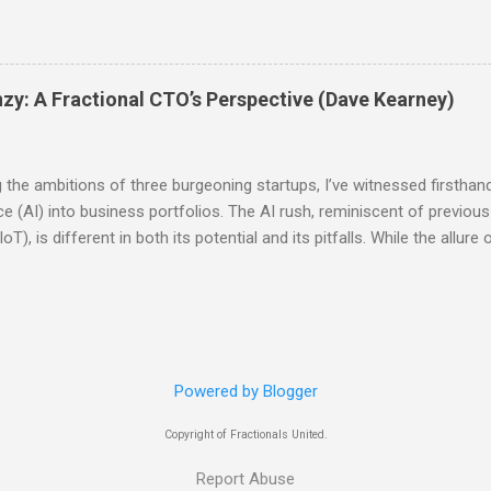
aditional leadership roles: To put it simply, there is no difference b
l-time counterpart except that the fractional will be part-time and the
ther fractional or consulting work. I personally do a combination o
consulting. And fractional is always a leadership role, although not n
nzy: A Fractional CTO’s Perspective (Dave Kearney)
s to be synonymous with that. Another way to look at the differenc
ts is through two more lenses: what are they hired for and what the
s are hired for their skills; they may ...
g the ambitions of three burgeoning startups, I’ve witnessed firsthan
gence (AI) into business portfolios. The AI rush, reminiscent of previ
T), is different in both its potential and its pitfalls. While the allure o
maintain a clear-eyed focus on their core products and judiciously a
another buzzword; it promises transformative impacts across industr
hatbots to optimizing operations through predictive analytics, the po
ten leads to a frantic, almost desperate, scramble to embed AI int
he danger lies. In the blockchain and IoT races, many companies leape
Powered by Blogger
Copyright of Fractionals United.
Report Abuse