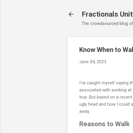
Fractionals Uni
The crowdsourced blog of
Know When to Wal
June 04, 2023
I've caught myself saying t
associated with working at 
true. But based on a recent 
ugly head and how I could a
away.
Reasons to Walk