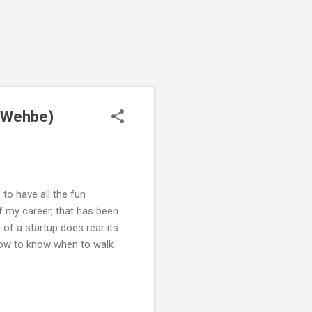
m Wehbe)
to have all the fun
f my career, that has been
 of a startup does rear its
 how to know when to walk