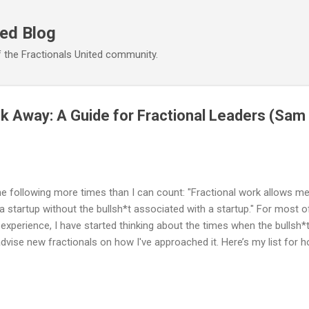
Skip to main content
ted Blog
 the Fractionals United community.
k Away: A Guide for Fractional Leaders (Sa
he following more times than I can count: "Fractional work allows me 
a startup without the bullsh*t associated with a startup." For most o
experience, I have started thinking about the times when the bullsh*t
dvise new fractionals on how I've approached it. Here’s my list for