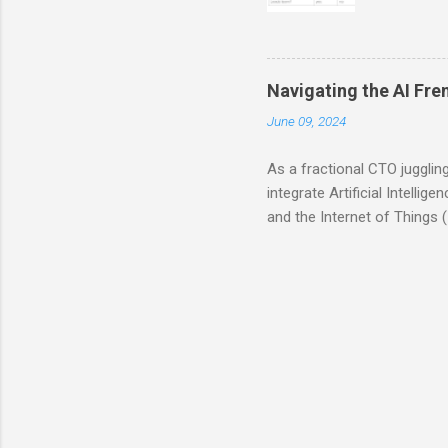
of non-tr
their ful
whether o
workflow 
Navigating the AI Fre
and need
June 09, 2024
consultan
Consultant
As a fractional CTO jugglin
integrate Artificial Intelli
and the Internet of Things (Io
essential for companies to 
adds value. AI is not just 
customer experiences with c
However, this excitement of
operations. This is where t
realize later that these...