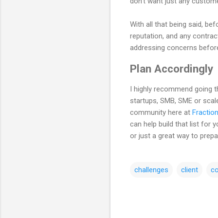
don't want just any customer
With all that being said, be
reputation, and any contract
addressing concerns before
Plan Accordingly
I highly recommend going thr
startups, SMB, SME or scale
community here at
Fraction
can help build that list fo
or just a great way to prepa
challenges
client
c
C
o