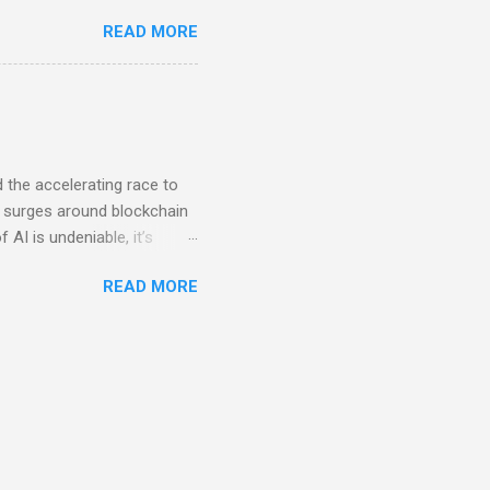
etween a fractional CXO and
READ MORE
refore have other work,
f fractional COO work and
ecessarily executive level,
e between fractionals and
ir focus has to be.
d the accelerating race to
ous surges around blockchain
f AI is undeniable, it’s
pply AI where it genuinely
READ MORE
ies. From enhancing
ssibilities are vast.
o every facet of a company’s
d in headfirst, only to