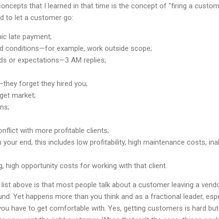
ncepts that I learned in that time is the concept of "firing a custo
 to let a customer go:
ic late payment;
nd conditions—for example, work outside scope;
s or expectations—3 AM replies;
hey forget they hired you;
get market;
ns;
flict with more profitable clients;
our end, this includes low profitability, high maintenance costs, inabi
 high opportunity costs for working with that client.
list above is that most people talk about a customer leaving a vendor
nd. Yet happens more than you think and as a fractional leader, espec
t you have to get comfortable with. Yes, getting customers is hard but