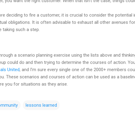
, you want the right customer. When that isn’t the case, things could
fore deciding to fire a customer, it is crucial to consider the potentia
ual obligations. It is often advisable to exhaust all other avenues fo
 taking such a step.
ough a scenario planning exercise using the lists above and thinking 
up could do and then trying to determine the courses of action. You’
als United
, and I’m sure every single one of the 2000+ members coul
r you. These scenarios and courses of action can be used as a baselin
re you for situations as they arise.
ommunity
lessons learned