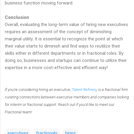
business function moving forward.
Conclusion
Overall, evaluating the long-term value of hiring new executives
requires an assessment of the concept of diminishing
marginal utility. It is essential to recognize the point at which
their value starts to diminish and find ways to reutilize their
skills either in different departments or in fractional roles. By
doing so, businesses and startups can continue to utilize their
expertise in a more cost-effective and efficient way!
If you're considering hiring an executive,
Talent Refinery
, is a fractional firm
curating connections between executive members and companies looking
for interim or fractional support. Reach out if you'd like to meet our
Fractional team!
executives
fractionals
hiring