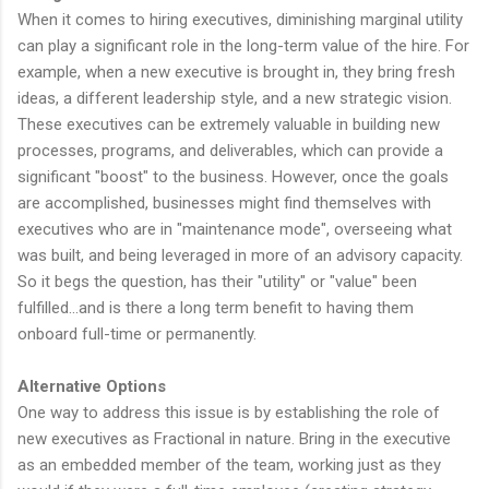
When it comes to hiring executives, diminishing marginal utility
can play a significant role in the long-term value of the hire. For
example, when a new executive is brought in, they bring fresh
ideas, a different leadership style, and a new strategic vision.
These executives can be extremely valuable in building new
processes, programs, and deliverables, which can provide a
significant "boost" to the business. However, once the goals
are accomplished, businesses might find themselves with
executives who are in "maintenance mode", overseeing what
was built, and being leveraged in more of an advisory capacity.
So it begs the question, has their "utility" or "value" been
fulfilled...and is there a long term benefit to having them
onboard full-time or permanently.
Alternative Options
One way to address this issue is by establishing the role of
new executives as Fractional in nature. Bring in the executive
as an embedded member of the team, working just as they