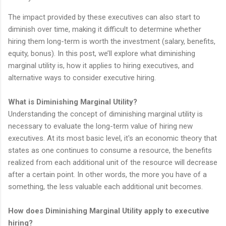
The impact provided by these executives can also start to
diminish over time, making it difficult to determine whether
hiring them long-term is worth the investment (salary, benefits,
equity, bonus). In this post, we’ll explore what diminishing
marginal utility is, how it applies to hiring executives, and
alternative ways to consider executive hiring.
What is Diminishing Marginal Utility?
Understanding the concept of diminishing marginal utility is
necessary to evaluate the long-term value of hiring new
executives. At its most basic level, it's an economic theory that
states as one continues to consume a resource, the benefits
realized from each additional unit of the resource will decrease
after a certain point. In other words, the more you have of a
something, the less valuable each additional unit becomes.
How does Diminishing Marginal Utility apply to executive
hiring?