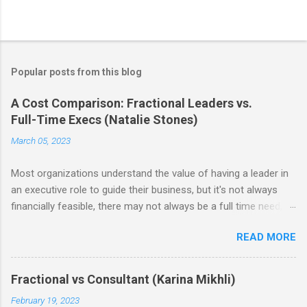
Popular posts from this blog
A Cost Comparison: Fractional Leaders vs.
Full-Time Execs (Natalie Stones)
March 05, 2023
Most organizations understand the value of having a leader in
an executive role to guide their business, but it's not always
financially feasible, there may not always be a full time need, or
some struggle to find the right person. As a result, fractional
READ MORE
leadership has become increasingly popular as an alternative
means to leveraging executive level talent. As a reminder from
our last post , the benefits of hiring a fractional are the
Fractional vs Consultant (Karina Mikhli)
flexibility it offers in terms of time commitment and the ability
February 19, 2023
to access talented leaders at a fraction of the cost.