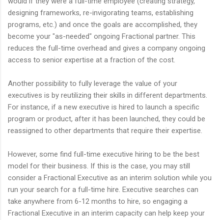
would if they were a full-time employee (creating strategy,
designing frameworks, re-invigorating teams, establishing
programs, etc.) and once the goals are accomplished, they
become your "as-needed" ongoing Fractional partner. This
reduces the full-time overhead and gives a company ongoing
access to senior expertise at a fraction of the cost.
Another possibility to fully leverage the value of your
executives is by reutilizing their skills in different departments.
For instance, if a new executive is hired to launch a specific
program or product, after it has been launched, they could be
reassigned to other departments that require their expertise.
However, some find full-time executive hiring to be the best
model for their business. If this is the case, you may still
consider a Fractional Executive as an interim solution while you
run your search for a full-time hire. Executive searches can
take anywhere from 6-12 months to hire, so engaging a
Fractional Executive in an interim capacity can help keep your