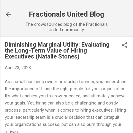
Skip to main content
Fractionals United Blog
The crowdsourced blog of the Fractionals
United community.
Diminishing Marginal Utility: Evaluating
the Long-Term Value of Hiring
Executives (Natalie Stones)
April 23, 2023
As a small business owner or startup founder, you understand
the importance of hiring the right people for your organization.
It’s what enables you to grow, succeed, and ultimately achieve
your goals. Yet, hiring can also be a challenging and costly
process, particularly when it comes to hiring executives. Hiring
your leadership team is a crucial decision that can catapult
your organization's success, but can also burn through your
runway.